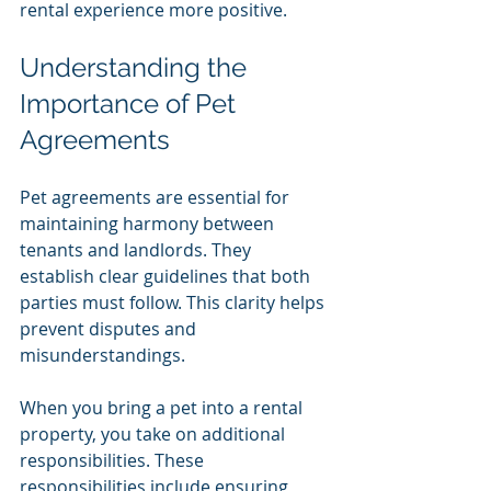
rental experience more positive.
Understanding the 
Importance of Pet 
Agreements
Pet agreements are essential for 
maintaining harmony between 
tenants and landlords. They 
establish clear guidelines that both 
parties must follow. This clarity helps 
prevent disputes and 
misunderstandings. 
When you bring a pet into a rental 
property, you take on additional 
responsibilities. These 
responsibilities include ensuring 