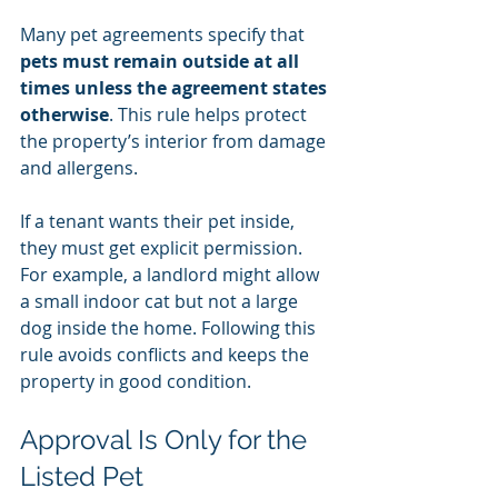
Many pet agreements specify that 
pets must remain outside at all 
times unless the agreement states 
otherwise
. This rule helps protect 
the property’s interior from damage 
and allergens.
If a tenant wants their pet inside, 
they must get explicit permission. 
For example, a landlord might allow 
a small indoor cat but not a large 
dog inside the home. Following this 
rule avoids conflicts and keeps the 
property in good condition.
Approval Is Only for the 
Listed Pet