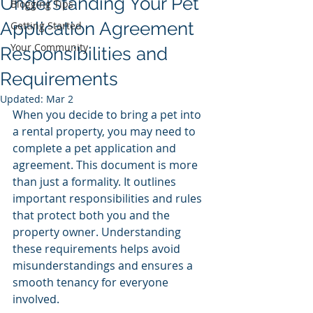
Understanding Your Pet
Blogging Tips
Application Agreement
Getting Started
Your Community
Responsibilities and
Requirements
Updated:
Mar 2
When you decide to bring a pet into 
a rental property, you may need to 
complete a pet application and 
agreement. This document is more 
than just a formality. It outlines 
important responsibilities and rules 
that protect both you and the 
property owner. Understanding 
these requirements helps avoid 
misunderstandings and ensures a 
smooth tenancy for everyone 
involved.