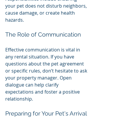
your pet does not disturb neighbors, 
cause damage, or create health 
hazards. 
The Role of Communication
Effective communication is vital in 
any rental situation. If you have 
questions about the pet agreement 
or specific rules, don’t hesitate to ask 
your property manager. Open 
dialogue can help clarify 
expectations and foster a positive 
relationship.
Preparing for Your Pet's Arrival
Before bringing your pet home, 