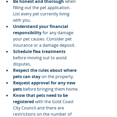
Be honest and thorough
 when 
filling out the pet application. 
List every pet currently living 
with you.
Understand your financial 
responsibility
 for any damage 
your pet causes. Consider pet 
insurance or a damage deposit.
Schedule flea treatments
before moving out to avoid 
disputes.
Respect the rules about where 
pets can stay
 on the property.
Request approval for any new 
pets
 before bringing them home.
Know that pets need to be 
registered 
with the Gold Coast 
City Council and there are 
restrictions on the number of 