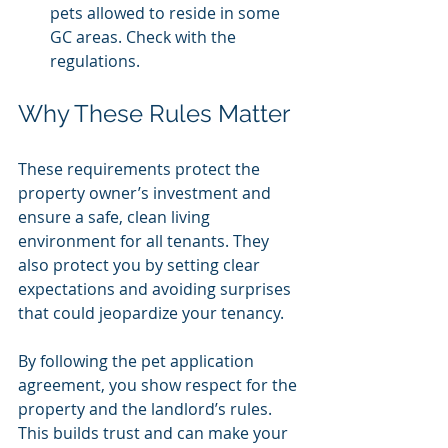
pets allowed to reside in some 
GC areas. Check with the 
regulations.
Why These Rules Matter
These requirements protect the 
property owner’s investment and 
ensure a safe, clean living 
environment for all tenants. They 
also protect you by setting clear 
expectations and avoiding surprises 
that could jeopardize your tenancy.
By following the pet application 
agreement, you show respect for the 
property and the landlord’s rules. 
This builds trust and can make your 