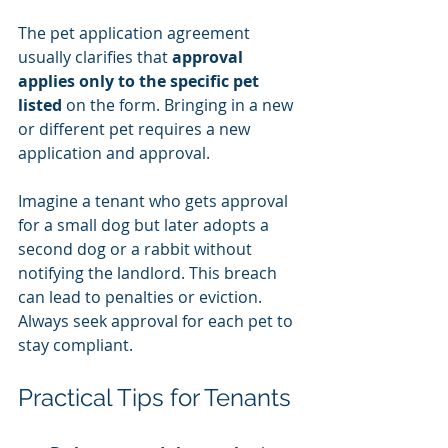
The pet application agreement 
usually clarifies that 
approval 
applies only to the specific pet 
listed
 on the form. Bringing in a new 
or different pet requires a new 
application and approval.
Imagine a tenant who gets approval 
for a small dog but later adopts a 
second dog or a rabbit without 
notifying the landlord. This breach 
can lead to penalties or eviction. 
Always seek approval for each pet to 
stay compliant.
Practical Tips for Tenants