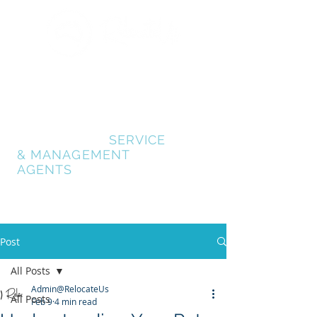
GOLD COAST
RELOCATION SERVICES
RELOCATE GOLD
COAST
- AUSTRALIA
RELOCATION
SERVICE
& MANAGEMENT
AGENTS
Post
All Posts
Admin@RelocateUs
All Posts
Feb 9
4 min read