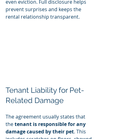
even eviction. Full disclosure helps 
prevent surprises and keeps the 
rental relationship transparent.
Tenant Liability for Pet-
Related Damage
The agreement usually states that 
the 
tenant is responsible for any 
damage caused by their pet
. This 
includes scratches on floors, chewed 