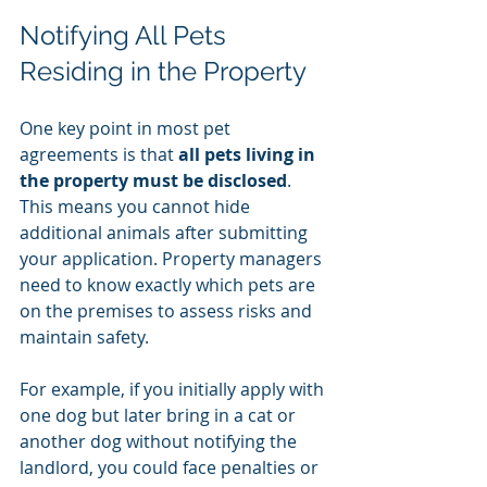
Notifying All Pets 
Residing in the Property
One key point in most pet 
agreements is that 
all pets living in 
the property must be disclosed
. 
This means you cannot hide 
additional animals after submitting 
your application. Property managers 
need to know exactly which pets are 
on the premises to assess risks and 
maintain safety.
For example, if you initially apply with 
one dog but later bring in a cat or 
another dog without notifying the 
landlord, you could face penalties or 