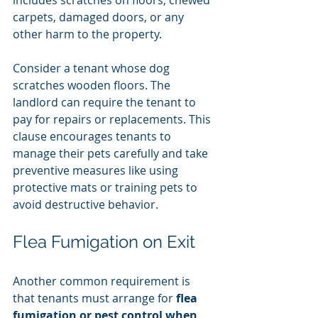
carpets, damaged doors, or any 
other harm to the property.
Consider a tenant whose dog 
scratches wooden floors. The 
landlord can require the tenant to 
pay for repairs or replacements. This 
clause encourages tenants to 
manage their pets carefully and take 
preventive measures like using 
protective mats or training pets to 
avoid destructive behavior.
Flea Fumigation on Exit
Another common requirement is 
that tenants must arrange for 
flea 
fumigation or pest control when 