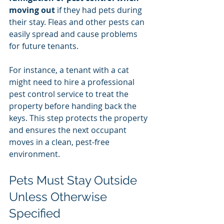
moving out
 if they had pets during 
their stay. Fleas and other pests can 
easily spread and cause problems 
for future tenants.
For instance, a tenant with a cat 
might need to hire a professional 
pest control service to treat the 
property before handing back the 
keys. This step protects the property 
and ensures the next occupant 
moves in a clean, pest-free 
environment.
Pets Must Stay Outside 
Unless Otherwise 
Specified