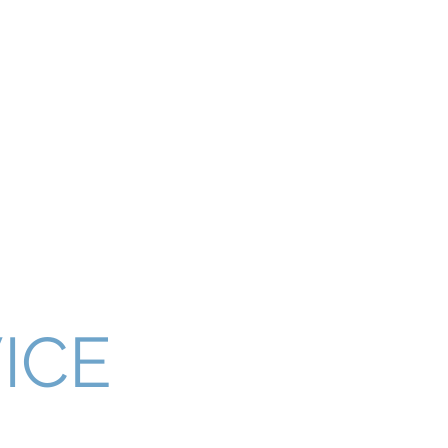
ices Gold Coast
Packing Boxes for Moving
More
 RELOCATION
ICE