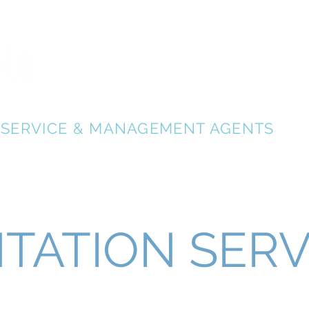
Home Relocation Gold Coast Australia
Relocation Serv
GOLD COAST RELOCATION SERVICES
RELOCATE GOLD COAST
- AUSTRALIA
SERVICE & MANAGEMENT AGENTS
TATION SERV