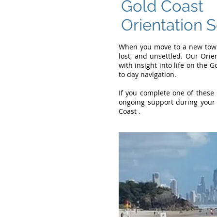
Gold Coast
Orientation 
When you move to a new town 
lost, and unsettled. Our Orie
with insight into life on the 
to day navigation.
If you complete one of these 
ongoing support during your 
Coast .