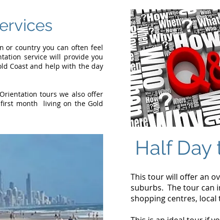
Services
or country you can often feel
ntation service will provide you
Gold Coast and help with the day
Orientation tours we also offer
first month living on the Gold
Half Day 
This tour will offer an o
suburbs. The tour can in
shopping centres, local 