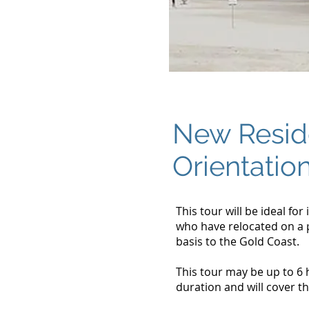
New Resid
Orientatio
This tour will be ideal for
who have relocated on a
basis to the Gold Coast.
This tour may be up to 6 
duration and will cover th