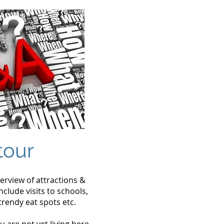
tour
verview of attractions &
clude visits to schools,
trendy eat spots etc.