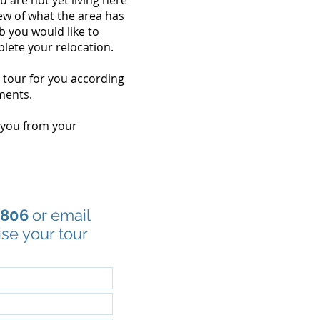
ou are not yet living here
ew of what the area has
b you would like to
lete your relocation.
s tour for you according
ments.
 you from your
1806
or email
ise your tour