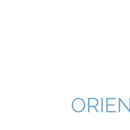
ORIEN