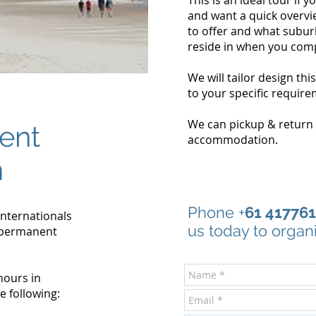
This is an ideal tour if y
and want a quick overvi
to offer and what subur
reside in when you comp
We will tailor design thi
to your specific require
We can pickup & return
ent
accommodation.
n
Phone +
61 41776
 internationals
us today to organ
 permanent
hours in
e following: