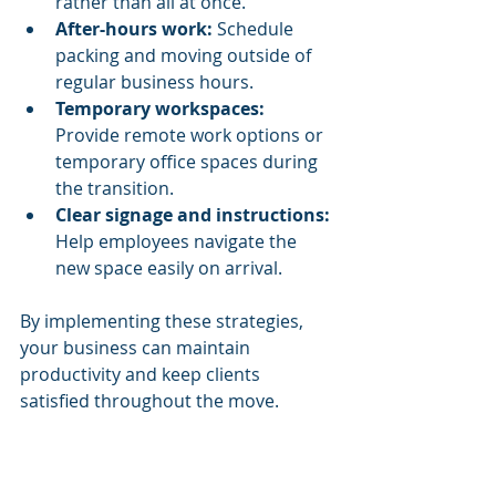
rather than all at once.
After-hours work:
 Schedule 
packing and moving outside of 
regular business hours.
Temporary workspaces:
Provide remote work options or 
temporary office spaces during 
the transition.
Clear signage and instructions:
Help employees navigate the 
new space easily on arrival.
By implementing these strategies, 
your business can maintain 
productivity and keep clients 
satisfied throughout the move.