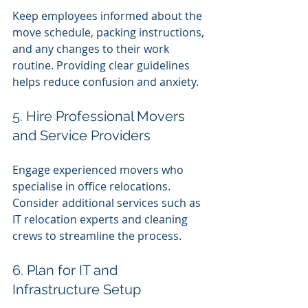
Keep employees informed about the 
move schedule, packing instructions, 
and any changes to their work 
routine. Providing clear guidelines 
helps reduce confusion and anxiety.
5. Hire Professional Movers 
and Service Providers
Engage experienced movers who 
specialise in office relocations. 
Consider additional services such as 
IT relocation experts and cleaning 
crews to streamline the process.
6. Plan for IT and 
Infrastructure Setup