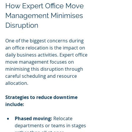
How Expert Office Move 
Management Minimises 
Disruption
One of the biggest concerns during 
an office relocation is the impact on 
daily business activities. Expert office 
move management focuses on 
minimising this disruption through 
careful scheduling and resource 
allocation.
Strategies to reduce downtime 
include:
Phased moving:
 Relocate 
departments or teams in stages 