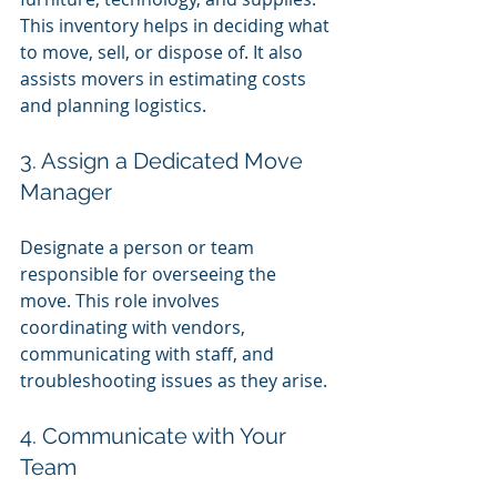
This inventory helps in deciding what 
to move, sell, or dispose of. It also 
assists movers in estimating costs 
and planning logistics.
3. Assign a Dedicated Move 
Manager
Designate a person or team 
responsible for overseeing the 
move. This role involves 
coordinating with vendors, 
communicating with staff, and 
troubleshooting issues as they arise.
4. Communicate with Your 
Team