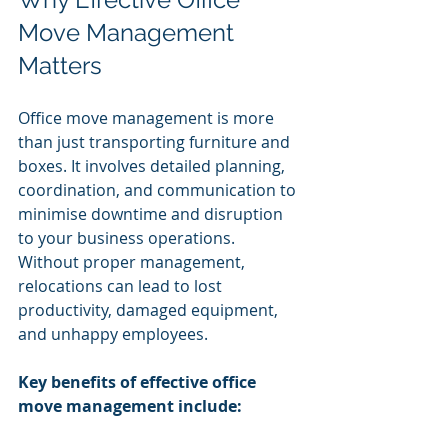
Move Management 
Matters
Office move management is more 
than just transporting furniture and 
boxes. It involves detailed planning, 
coordination, and communication to 
minimise downtime and disruption 
to your business operations. 
Without proper management, 
relocations can lead to lost 
productivity, damaged equipment, 
and unhappy employees.
Key benefits of effective office 
move management include: