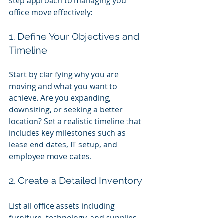
step approach to managing your 
office move effectively:
1. Define Your Objectives and 
Timeline
Start by clarifying why you are 
moving and what you want to 
achieve. Are you expanding, 
downsizing, or seeking a better 
location? Set a realistic timeline that 
includes key milestones such as 
lease end dates, IT setup, and 
employee move dates.
2. Create a Detailed Inventory
List all office assets including 
furniture, technology, and supplies. 