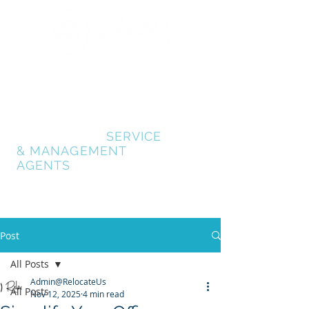
GOLD COAST
RELOCATION SERVICES
RELOCATE GOLD
COAST
- AUSTRALIA
RELOCATION
SERVICE
& MANAGEMENT
AGENTS
Post
All Posts
Admin@RelocateUs
All Posts
Nov 12, 2025
4 min read