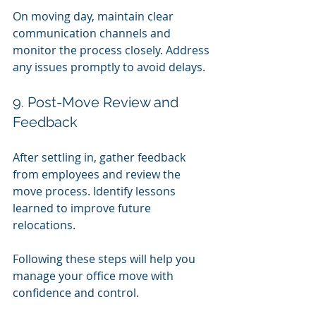
On moving day, maintain clear 
communication channels and 
monitor the process closely. Address 
any issues promptly to avoid delays.
9. Post-Move Review and 
Feedback
After settling in, gather feedback 
from employees and review the 
move process. Identify lessons 
learned to improve future 
relocations.
Following these steps will help you 
manage your office move with 
confidence and control.