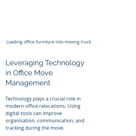
Loading office furniture into moving truck
Leveraging Technology 
in Office Move 
Management
Technology plays a crucial role in 
modern office relocations. Using 
digital tools can improve 
organisation, communication, and 
tracking during the move.