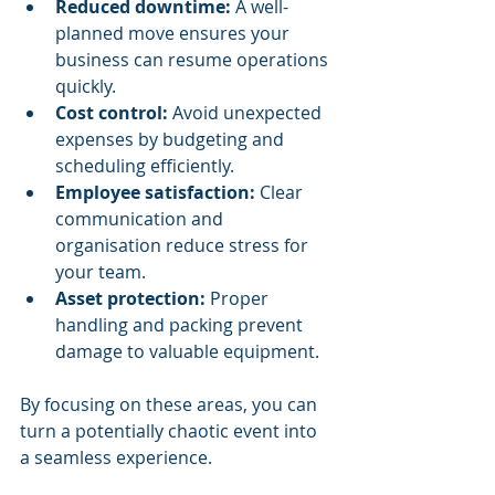
Reduced downtime:
 A well-
planned move ensures your 
business can resume operations 
quickly.
Cost control:
 Avoid unexpected 
expenses by budgeting and 
scheduling efficiently.
Employee satisfaction:
 Clear 
communication and 
organisation reduce stress for 
your team.
Asset protection:
 Proper 
handling and packing prevent 
damage to valuable equipment.
By focusing on these areas, you can 
turn a potentially chaotic event into 
a seamless experience.