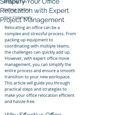
Simplify Your Office
Blogging Tips
Relocation with Expert
Getting Started
Your Community
Project Management
Relocating an office can be a 
complex and stressful process. From 
packing up equipment to 
coordinating with multiple teams, 
the challenges can quickly add up. 
However, with expert office move 
management, you can simplify the 
entire process and ensure a smooth 
transition to your new workspace. 
This article will guide you through 
practical steps and strategies to 
make your office relocation efficient 
and hassle-free.
Why Effective Office 