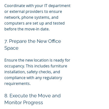
Coordinate with your IT department 
or external providers to ensure 
network, phone systems, and 
computers are set up and tested 
before the move-in date.
7. Prepare the New Office 
Space
Ensure the new location is ready for 
occupancy. This includes furniture 
installation, safety checks, and 
compliance with any regulatory 
requirements.
8. Execute the Move and 
Monitor Progress