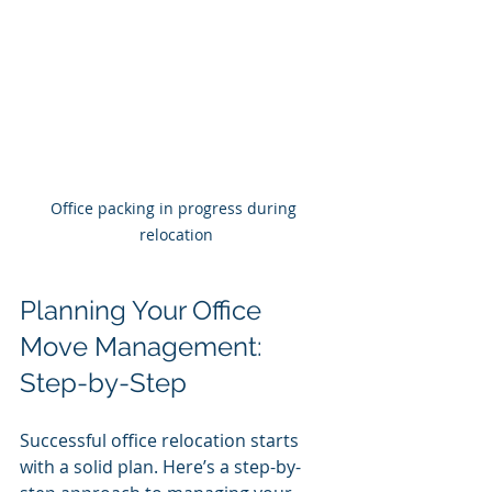
Office packing in progress during 
relocation
Planning Your Office 
Move Management: 
Step-by-Step
Successful office relocation starts 
with a solid plan. Here’s a step-by-