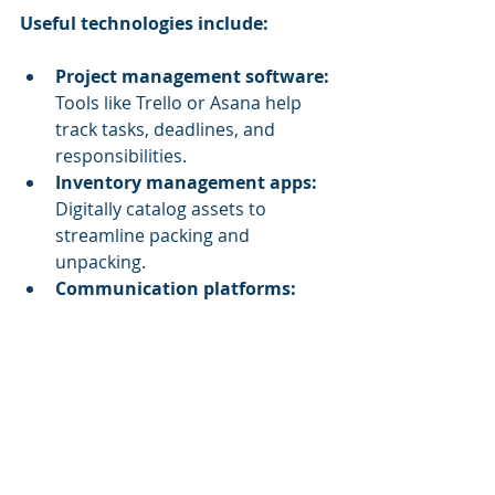
Useful technologies include:
Project management software:
Tools like Trello or Asana help 
track tasks, deadlines, and 
responsibilities.
Inventory management apps:
Digitally catalog assets to 
streamline packing and 
unpacking.
Communication platforms:
Use Slack or Microsoft Teams to 
keep everyone updated in real 
time.
Mapping and layout software:
Plan the new office layout to 
optimise space and workflow 
before moving day.