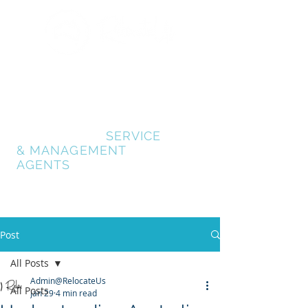
GOLD COAST
RELOCATION SERVICES
RELOCATE GOLD
COAST
- AUSTRALIA
RELOCATION
SERVICE
& MANAGEMENT
AGENTS
Post
All Posts
Admin@RelocateUs
All Posts
Jan 29
4 min read