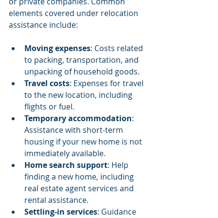
or private companies. Common 
elements covered under relocation 
assistance include:
Moving expenses
: Costs related 
to packing, transportation, and 
unpacking of household goods.
Travel costs
: Expenses for travel 
to the new location, including 
flights or fuel.
Temporary accommodation
: 
Assistance with short-term 
housing if your new home is not 
immediately available.
Home search support
: Help 
finding a new home, including 
real estate agent services and 
rental assistance.
Settling-in services
: Guidance 