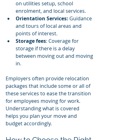
on utilities setup, school 
enrolment, and local services.
Orientation Services: 
Guidance 
and tours of local areas and 
points of interest.
Storage fees
: Coverage for 
storage if there is a delay 
between moving out and moving 
in.
Employers often provide relocation 
packages that include some or all of 
these services to ease the transition 
for employees moving for work. 
Understanding what is covered 
helps you plan your move and 
budget accordingly.
How to Choose the Right 