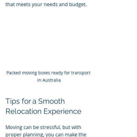
that meets your needs and budget.
Packed moving boxes ready for transport 
in Australia
Tips for a Smooth 
Relocation Experience
Moving can be stressful, but with 
proper planning, you can make the 