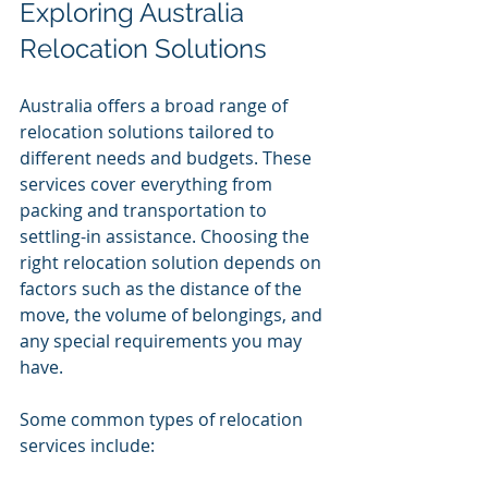
Exploring Australia 
Relocation Solutions
Australia offers a broad range of 
relocation solutions tailored to 
different needs and budgets. These 
services cover everything from 
packing and transportation to 
settling-in assistance. Choosing the 
right relocation solution depends on 
factors such as the distance of the 
move, the volume of belongings, and 
any special requirements you may 
have.
Some common types of relocation 
services include: