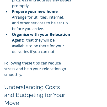
promptly.
Prepare your new home
: 
Arrange for utilities, internet, 
and other services to be set up 
before you arrive.
Organise with your Relocation 
Agent:
  that they will be 
available to be there for your 
deliveries if you can not. 
Following these tips can reduce 
stress and help your relocation go 
smoothly.
Understanding Costs 
and Budgeting for Your 
Move