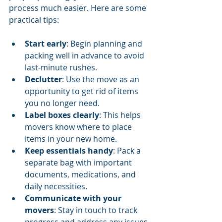
process much easier. Here are some 
practical tips:
Start early
: Begin planning and 
packing well in advance to avoid 
last-minute rushes.
Declutter
: Use the move as an 
opportunity to get rid of items 
you no longer need.
Label boxes clearly
: This helps 
movers know where to place 
items in your new home.
Keep essentials handy
: Pack a 
separate bag with important 
documents, medications, and 
daily necessities.
Communicate with your 
movers
: Stay in touch to track 
progress and address any issues 