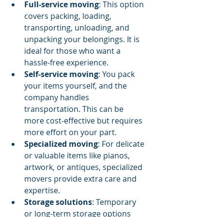
Full-service moving
: This option 
covers packing, loading, 
transporting, unloading, and 
unpacking your belongings. It is 
ideal for those who want a 
hassle-free experience.
Self-service moving
: You pack 
your items yourself, and the 
company handles 
transportation. This can be 
more cost-effective but requires 
more effort on your part.
Specialized moving
: For delicate 
or valuable items like pianos, 
artwork, or antiques, specialized 
movers provide extra care and 
expertise.
Storage solutions
: Temporary 
or long-term storage options 