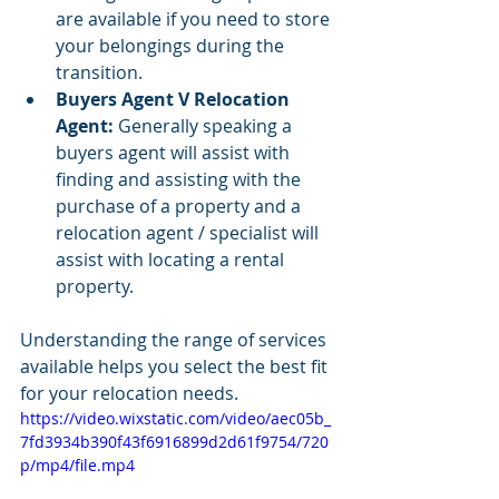
are available if you need to store 
your belongings during the 
transition.
Buyers Agent V Relocation 
Agent: 
Generally speaking a 
buyers agent will assist with 
finding and assisting with the 
purchase of a property and a 
relocation agent / specialist will 
assist with locating a rental 
property. 
Understanding the range of services 
available helps you select the best fit 
for your relocation needs.
https://video.wixstatic.com/video/aec05b_
7fd3934b390f43f6916899d2d61f9754/720
p/mp4/file.mp4