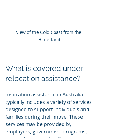
View of the Gold Coast from the 
Hinterland
What is covered under 
relocation assistance?
Relocation assistance in Australia 
typically includes a variety of services 
designed to support individuals and 
families during their move. These 
services may be provided by 
employers, government programs, 