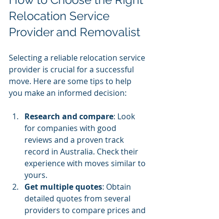
Relocation Service 
Provider and Removalist
Selecting a reliable relocation service 
provider is crucial for a successful 
move. Here are some tips to help 
you make an informed decision:
Research and compare
: Look 
for companies with good 
reviews and a proven track 
record in Australia. Check their 
experience with moves similar to 
yours.
Get multiple quotes
: Obtain 
detailed quotes from several 
providers to compare prices and 