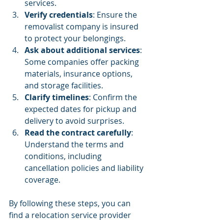
services.
Verify credentials
: Ensure the 
removalist company is insured 
to protect your belongings.
Ask about additional services
: 
Some companies offer packing 
materials, insurance options, 
and storage facilities.
Clarify timelines
: Confirm the 
expected dates for pickup and 
delivery to avoid surprises.
Read the contract carefully
: 
Understand the terms and 
conditions, including 
cancellation policies and liability 
coverage.
By following these steps, you can 
find a relocation service provider 