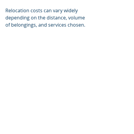
Relocation costs can vary widely 
depending on the distance, volume 
of belongings, and services chosen. 
Common expenses include:
Packing materials and labor
Transportation fees
Insurance coverage
Storage charges
Travel and accommodation costs
To budget effectively:
Request detailed quotes
: 
Understand what is included 
and any potential extra charges.
Plan for contingencies
: Set 
aside extra funds for 