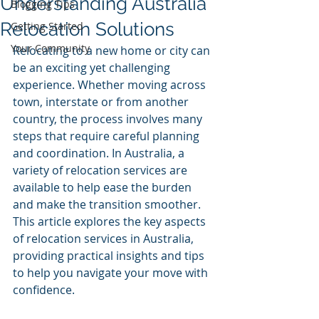
Understanding Australia
Blogging Tips
Relocation Solutions
Getting Started
Your Community
Relocating to a new home or city can 
be an exciting yet challenging 
experience. Whether moving across 
town, interstate or from another 
country, the process involves many 
steps that require careful planning 
and coordination. In Australia, a 
variety of relocation services are 
available to help ease the burden 
and make the transition smoother. 
This article explores the key aspects 
of relocation services in Australia, 
providing practical insights and tips 
to help you navigate your move with 
confidence.