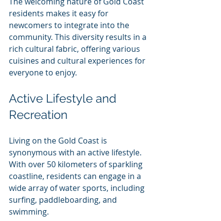
The welcoming nature of Gold Coast 
residents makes it easy for 
newcomers to integrate into the 
community. This diversity results in a 
rich cultural fabric, offering various 
cuisines and cultural experiences for 
everyone to enjoy.
Active Lifestyle and 
Recreation
Living on the Gold Coast is 
synonymous with an active lifestyle. 
With over 50 kilometers of sparkling 
coastline, residents can engage in a 
wide array of water sports, including 
surfing, paddleboarding, and 
swimming.