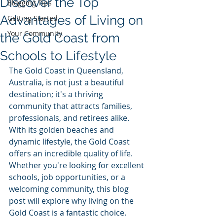
Discover the Top
Blogging Tips
Advantages of Living on
Getting Started
Your Community
the Gold Coast from
Schools to Lifestyle
The Gold Coast in Queensland, 
Australia, is not just a beautiful 
destination; it's a thriving 
community that attracts families, 
professionals, and retirees alike. 
With its golden beaches and 
dynamic lifestyle, the Gold Coast 
offers an incredible quality of life. 
Whether you're looking for excellent 
schools, job opportunities, or a 
welcoming community, this blog 
post will explore why living on the 
Gold Coast is a fantastic choice.