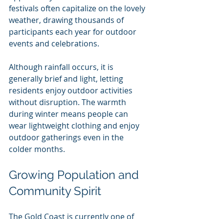
festivals often capitalize on the lovely 
weather, drawing thousands of 
participants each year for outdoor 
events and celebrations.
Although rainfall occurs, it is 
generally brief and light, letting 
residents enjoy outdoor activities 
without disruption. The warmth 
during winter means people can 
wear lightweight clothing and enjoy 
outdoor gatherings even in the 
colder months.
Growing Population and 
Community Spirit
The Gold Coast is currently one of 