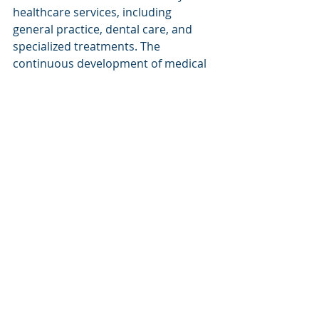
healthcare services, including 
general practice, dental care, and 
specialized treatments. The 
continuous development of medical 
facilities ensures that residents have 
access to essential healthcare 
services tailored to their needs, 
enhancing the overall well-being of 
the community.
Cultural and 
Entertainment Options
The Gold Coast features a vibrant 
cultural scene and diverse 
entertainment options beyond its 
beautiful beaches. 