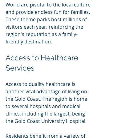
World are pivotal to the local culture 
and provide endless fun for families. 
These theme parks host millions of 
visitors each year, reinforcing the 
region's reputation as a family-
friendly destination.
Access to Healthcare 
Services
Access to quality healthcare is 
another vital advantage of living on 
the Gold Coast. The region is home 
to several hospitals and medical 
clinics, including the largest, being 
the Gold Coast University Hospital.
Residents benefit from a variety of 