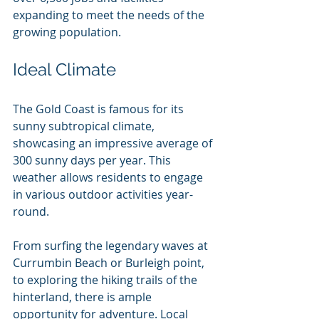
expanding to meet the needs of the 
growing population.
Ideal Climate
The Gold Coast is famous for its 
sunny subtropical climate, 
showcasing an impressive average of 
300 sunny days per year. This 
weather allows residents to engage 
in various outdoor activities year-
round. 
From surfing the legendary waves at 
Currumbin Beach or Burleigh point, 
to exploring the hiking trails of the 
hinterland, there is ample 
opportunity for adventure. Local 