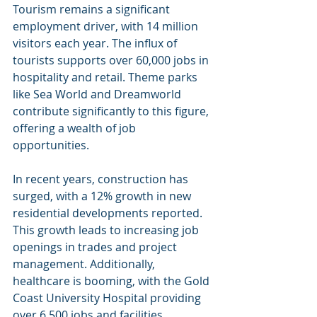
Tourism remains a significant 
employment driver, with 14 million 
visitors each year. The influx of 
tourists supports over 60,000 jobs in 
hospitality and retail. Theme parks 
like Sea World and Dreamworld 
contribute significantly to this figure, 
offering a wealth of job 
opportunities.
In recent years, construction has 
surged, with a 12% growth in new 
residential developments reported. 
This growth leads to increasing job 
openings in trades and project 
management. Additionally, 
healthcare is booming, with the Gold 
Coast University Hospital providing 
over 6,500 jobs and facilities 