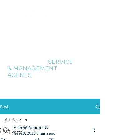
GOLD COAST
RELOCATION SERVICES
RELOCATE GOLD
COAST
- AUSTRALIA
RELOCATION
SERVICE
& MANAGEMENT
AGENTS
Post
All Posts
Admin@RelocateUs
All Posts
Oct 20, 2025
5 min read