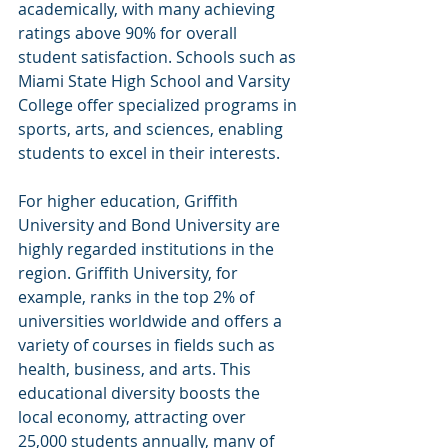
academically, with many achieving 
ratings above 90% for overall 
student satisfaction. Schools such as 
Miami State High School and Varsity 
College offer specialized programs in 
sports, arts, and sciences, enabling 
students to excel in their interests.
For higher education, Griffith 
University and Bond University are 
highly regarded institutions in the 
region. Griffith University, for 
example, ranks in the top 2% of 
universities worldwide and offers a 
variety of courses in fields such as 
health, business, and arts. This 
educational diversity boosts the 
local economy, attracting over 
25,000 students annually, many of 