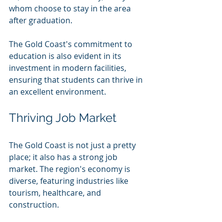
whom choose to stay in the area 
after graduation.
The Gold Coast's commitment to 
education is also evident in its 
investment in modern facilities, 
ensuring that students can thrive in 
an excellent environment.
Thriving Job Market
The Gold Coast is not just a pretty 
place; it also has a strong job 
market. The region's economy is 
diverse, featuring industries like 
tourism, healthcare, and 
construction. 