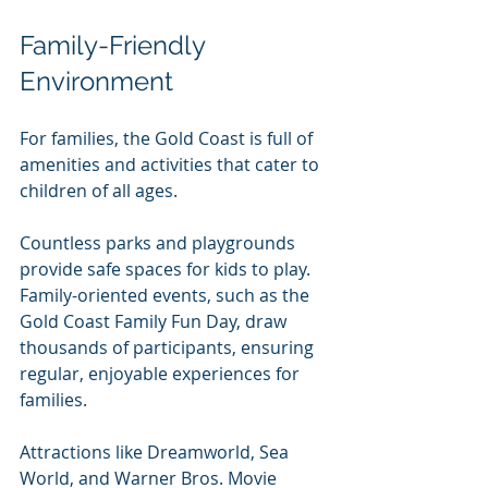
Family-Friendly 
Environment
For families, the Gold Coast is full of 
amenities and activities that cater to 
children of all ages. 
Countless parks and playgrounds 
provide safe spaces for kids to play. 
Family-oriented events, such as the 
Gold Coast Family Fun Day, draw 
thousands of participants, ensuring 
regular, enjoyable experiences for 
families.
Attractions like Dreamworld, Sea 
World, and Warner Bros. Movie 