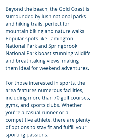
Beyond the beach, the Gold Coast is 
surrounded by lush national parks 
and hiking trails, perfect for 
mountain biking and nature walks. 
Popular spots like Lamington 
National Park and Springbrook 
National Park boast stunning wildlife 
and breathtaking views, making 
them ideal for weekend adventures.
For those interested in sports, the 
area features numerous facilities, 
including more than 70 golf courses, 
gyms, and sports clubs. Whether 
you're a casual runner or a 
competitive athlete, there are plenty 
of options to stay fit and fulfill your 
sporting passions.