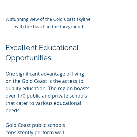
A stunning view of the Gold Coast skyline 
with the beach in the foreground
Excellent Educational 
Opportunities
One significant advantage of living 
on the Gold Coast is the access to 
quality education. The region boasts 
over 170 public and private schools 
that cater to various educational 
needs. 
Gold Coast public schools 
consistently perform well 