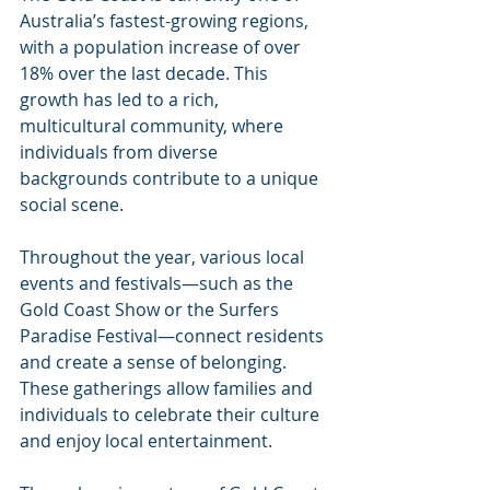
Australia’s fastest-growing regions, 
with a population increase of over 
18% over the last decade. This 
growth has led to a rich, 
multicultural community, where 
individuals from diverse 
backgrounds contribute to a unique 
social scene. 
Throughout the year, various local 
events and festivals—such as the 
Gold Coast Show or the Surfers 
Paradise Festival—connect residents 
and create a sense of belonging. 
These gatherings allow families and 
individuals to celebrate their culture 
and enjoy local entertainment.